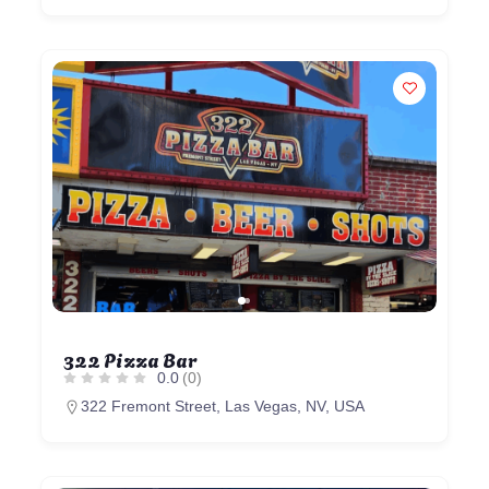
322 Pizza Bar
0.0
(0)
322 Fremont Street, Las Vegas, NV, USA