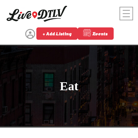
+ Add Listing
Events
Eat