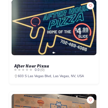
After Hour Pizza
0.0
(0)
603 S Las Vegas Blvd, Las Vegas, NV, USA