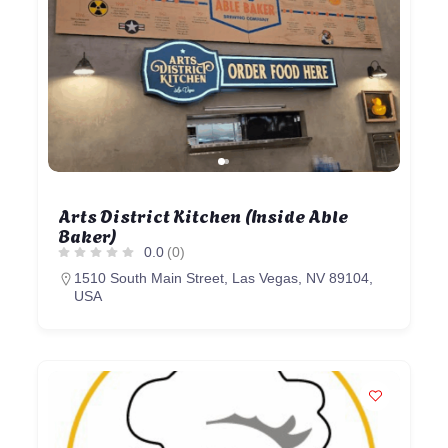
Arts District Kitchen (Inside Able
Baker)
0.0
(0)
1510 South Main Street, Las Vegas, NV 89104,
USA