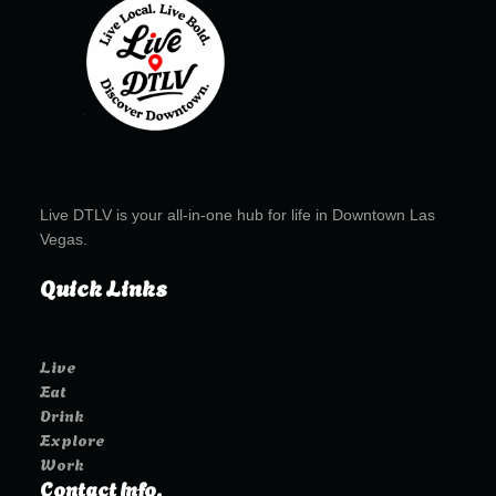
Live DTLV is your all-in-one hub for life in Downtown Las
Vegas.
Quick Links
Live
Eat
Drink
Explore
Work
Contact Info.