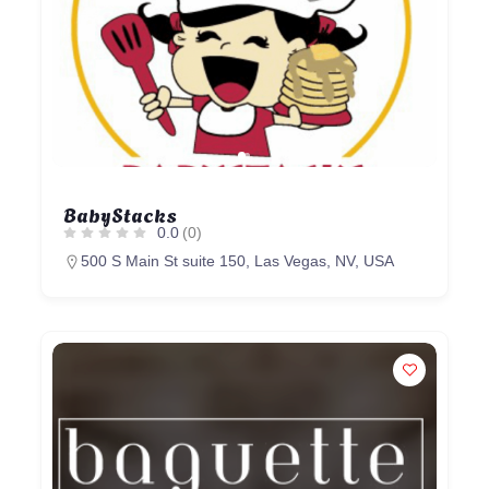
BabyStacks
0.0
(0)
500 S Main St suite 150, Las Vegas, NV, USA