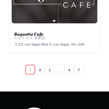
Baguette Cafe
0.0
(0)
211 Las Vegas Blvd S, Las Vegas, NV, USA
2
3
9
1
…