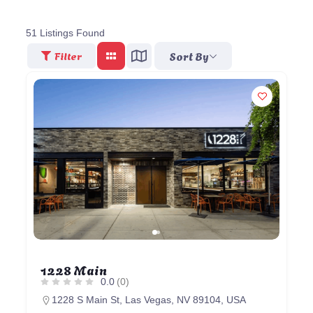
51
Listings Found
Sort By
Filter
1228 Main
0.0
(0)
1228 S Main St, Las Vegas, NV 89104, USA