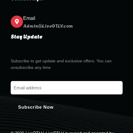
Email
Admin@LiveDTLV.com
Stay Update
Subscribe to get update and exclusive offers. You can
unsubscribe any time
© 2026 LiveDTLV. LiveDTLV is owned and operated by