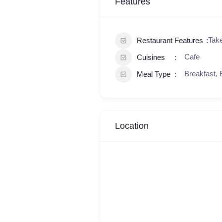
Features
Tak
Restaurant Features
Cafe
Cuisines
Breakfast, 
Meal Type
Location