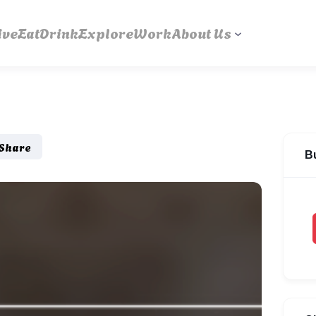
ive
Eat
Drink
Explore
Work
About Us
Share
B