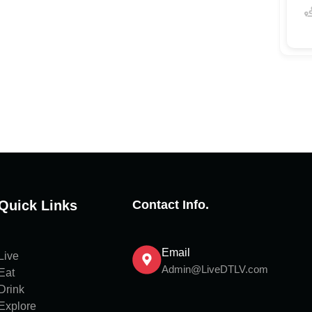
Quick Links
Contact Info.
Email
Live
Admin@LiveDTLV.com
Eat
Drink
Explore