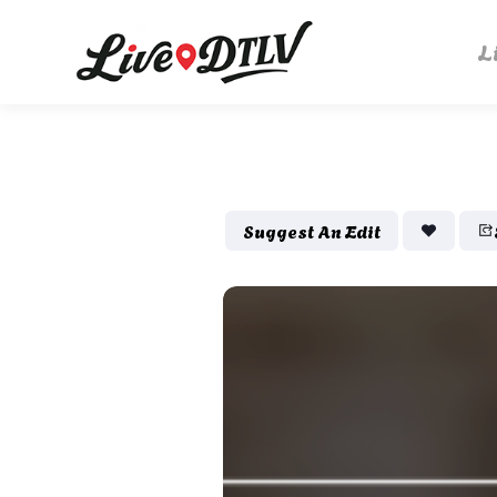
L
Suggest An Edit