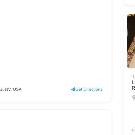
T
L
R
as, NV, USA
Get Directions