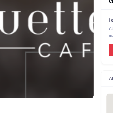
C
I
Cl
ma
Al