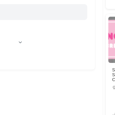
S
S
C