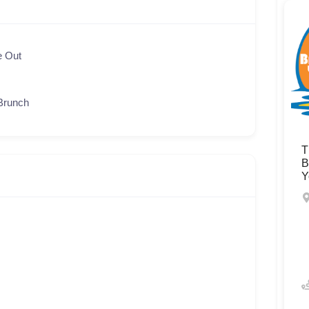
e Out
Brunch
T
B
Y