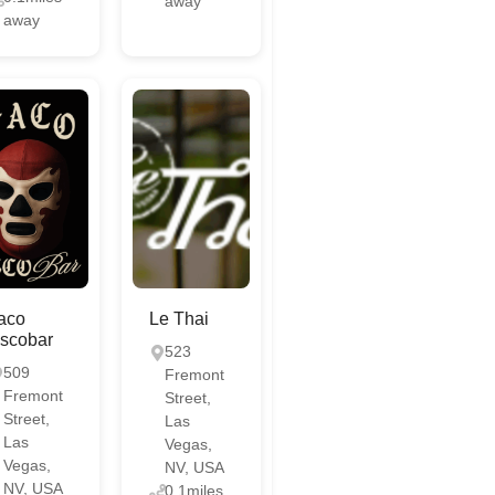
away
away
aco
Le Thai
scobar
523
509
Fremont
Fremont
Street,
Street,
Las
Las
Vegas,
Vegas,
NV, USA
NV, USA
0.1miles