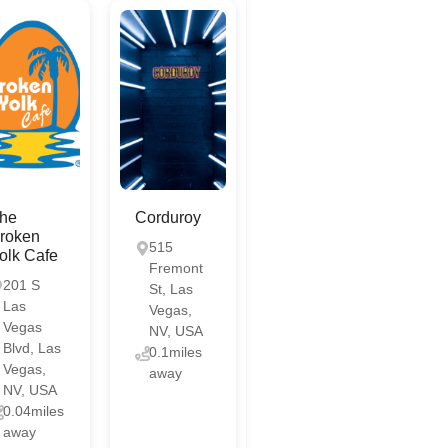
he
Corduroy
roken
515
olk Cafe
Fremont
201 S
St, Las
Las
Vegas,
Vegas
NV, USA
Blvd, Las
0.1miles
Vegas,
away
NV, USA
0.04miles
away