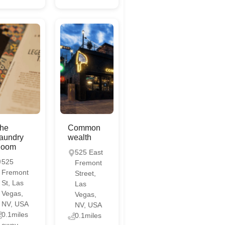
he
Common
aundry
wealth
oom
525 East
525
Fremont
Fremont
Street,
St, Las
Las
Vegas,
Vegas,
NV, USA
NV, USA
0.1miles
0.1miles
away