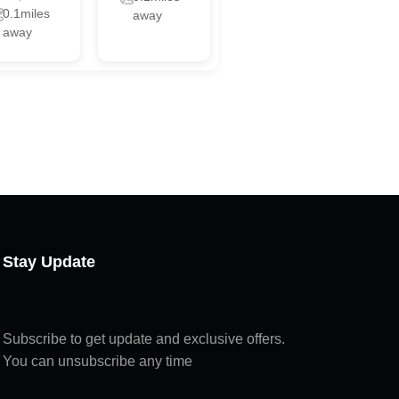
0.1miles
away
away
Chat with us
Online
Chat with us
Hi! How can I help you today?
Stay Update
Subscribe to get update and exclusive offers.
You can unsubscribe any time