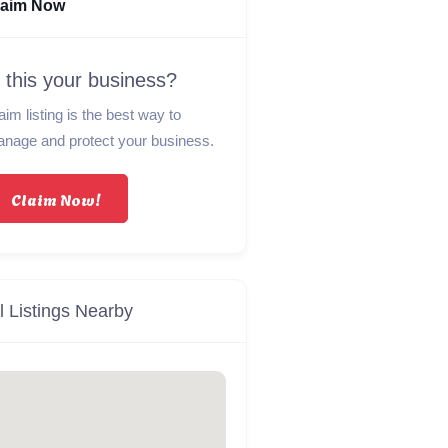
laim Now
s this your business?
aim listing is the best way to
nage and protect your business.
Claim Now!
l Listings Nearby