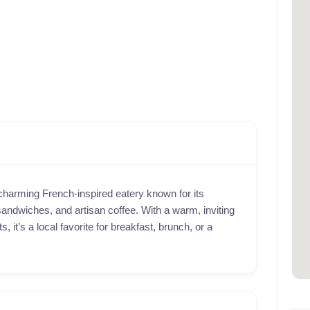
charming French-inspired eatery known for its
andwiches, and artisan coffee. With a warm, inviting
 it’s a local favorite for breakfast, brunch, or a