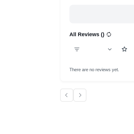
All Reviews (
)
There are no reviews yet.