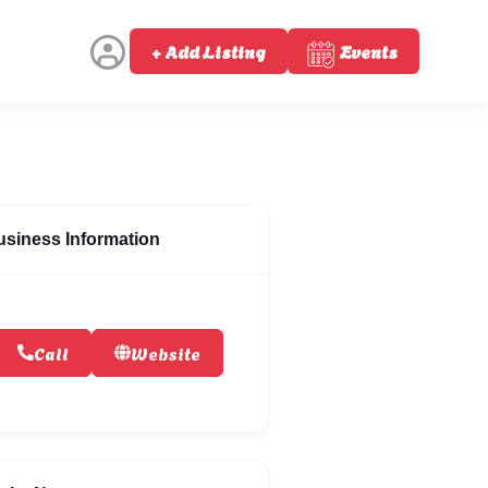
+ Add Listing
Events
usiness Information
Call
Website