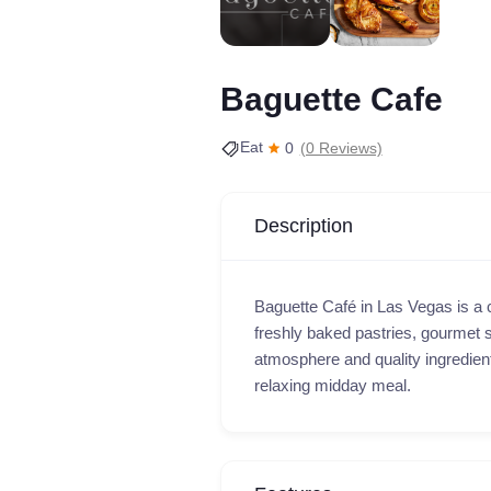
Baguette Cafe
Eat
0
(0 Reviews)
Description
Baguette Café in Las Vegas is a 
freshly baked pastries, gourmet s
atmosphere and quality ingredients,
relaxing midday meal.