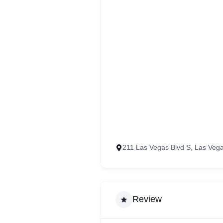
211 Las Vegas Blvd S, Las Veg
Review