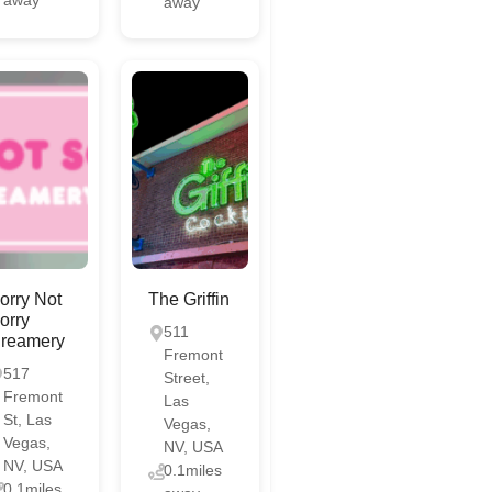
away
orry Not
The Griffin
orry
511
reamery
Fremont
517
Street,
Fremont
Las
St, Las
Vegas,
Vegas,
NV, USA
NV, USA
0.1miles
0.1miles