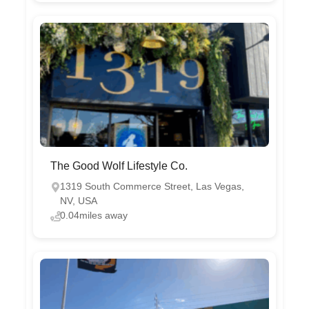
The Good Wolf Lifestyle Co.
1319 South Commerce Street, Las Vegas,
NV, USA
0.04miles away