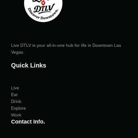
Live DTLV is your all-in-one hub for life in Downtown Las
Vegas.
Quick Links
Live
Eat
Drink
Explore
Work
Contact Info.