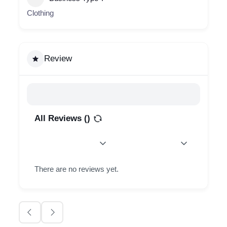
Clothing
Review
All Reviews (
)
There are no reviews yet.