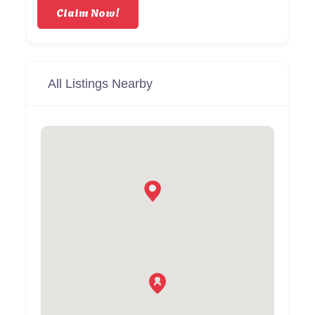
Claim Now!
All Listings Nearby