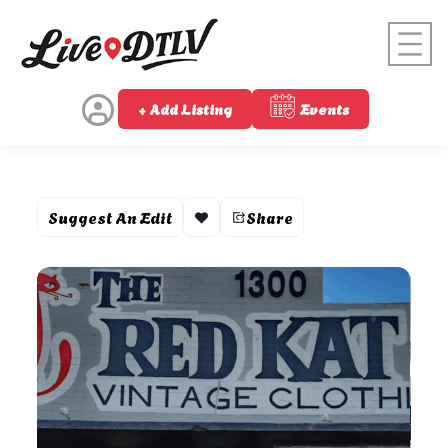
+ Add Listing
Events
Suggest An Edit
Share