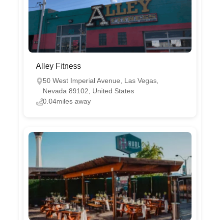
Alley Fitness
50 West Imperial Avenue, Las Vegas,
Nevada 89102, United States
0.04miles away