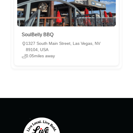
SoulBelly BBQ
1327 South Main Street, Las Vegas, NV
89104, USA
0.05miles away