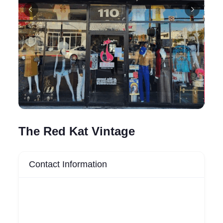
The Red Kat Vintage
Contact Information