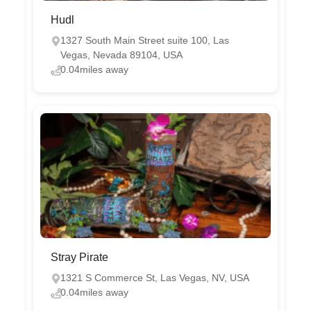
Hudl
1327 South Main Street suite 100, Las
Vegas, Nevada 89104, USA
0.04miles away
Stray Pirate
1321 S Commerce St, Las Vegas, NV, USA
0.04miles away