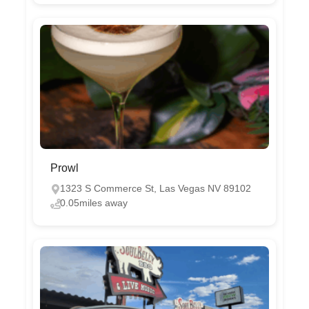
Prowl
‭1323 S Commerce St, Las Vegas NV 89102 ‬
0.05miles away