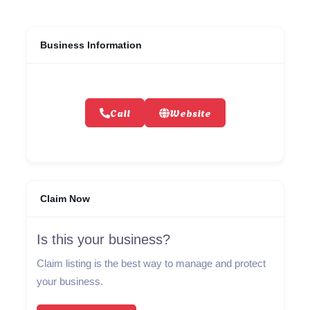
Business Information
Call
Website
Claim Now
Is this your business?
Claim listing is the best way to manage and protect
your business.