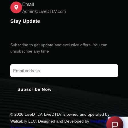
Email
Admin@LiveDTLV.com
Stay Update
Subscribe to get update and exclusive offers. You can
unsubscribe any time
© 2026 LiveDTLV. LiveDTLV is owned and operated by
Walkabily LLC. Designed and Developed by
Insightful
Technologies
.