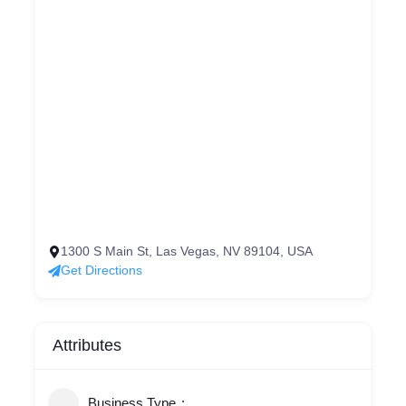
1300 S Main St, Las Vegas, NV 89104, USA
Get Directions
Attributes
Business Type