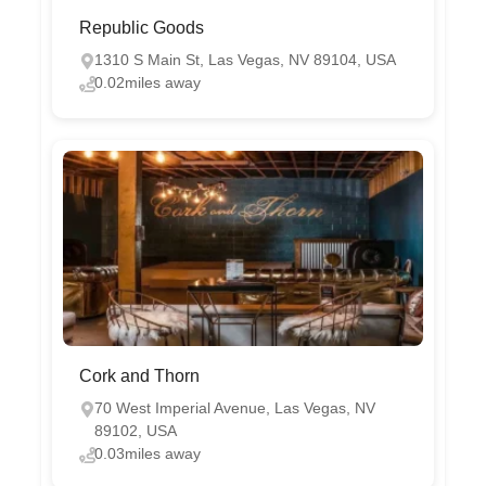
Republic Goods
1310 S Main St, Las Vegas, NV 89104, USA
0.02miles away
Cork and Thorn
70 West Imperial Avenue, Las Vegas, NV
89102, USA
0.03miles away