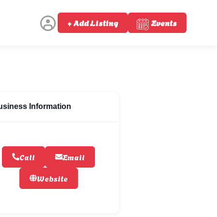
+ Add Listing
Events
usiness Information
Call
Email
Website