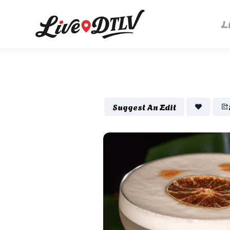
L
Suggest An Edit