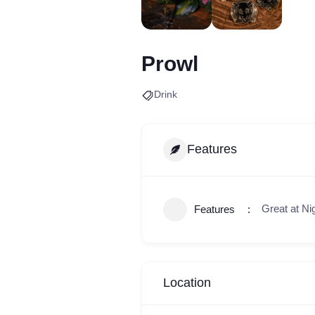
Prowl
Drink
Features
Great at Ni
Features
Location