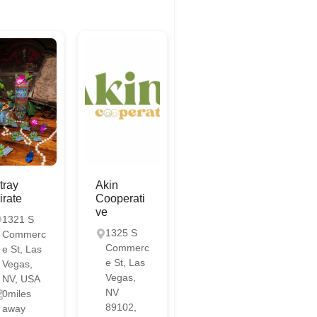
tray
Akin
irate
Cooperati
ve
1321 S
1325 S
Commerc
Commerc
e St, Las
e St, Las
Vegas,
Vegas,
NV, USA
NV
0miles
89102,
away