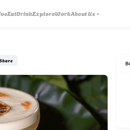
ive
Eat
Drink
Explore
Work
About Us
Share
B