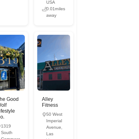
USA
0.01miles
away
he Good
Alley
olf
Fitness
ifestyle
50 West
o.
Imperial
1319
Avenue,
South
Las
Commerc