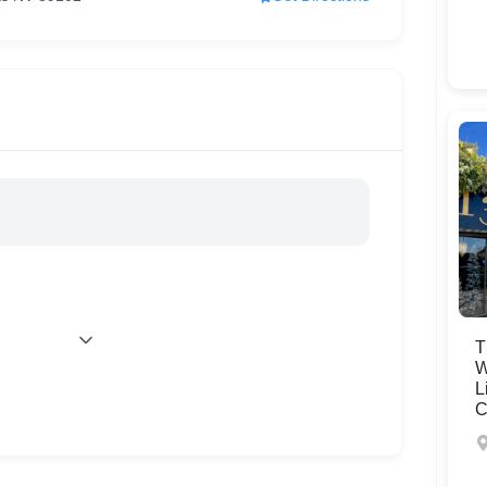
T
W
L
C