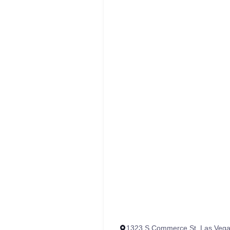
‭1323 S Commerce St, Las Vega