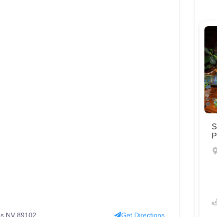
S
P
s NV 89102 ‬
Get Directions