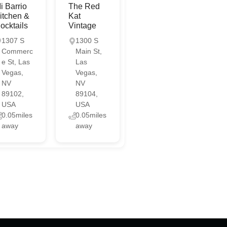
i Barrio
The Red
itchen &
Kat
ocktails
Vintage
1307 S
1300 S
Commerc
Main St,
e St, Las
Las
Vegas,
Vegas,
NV
NV
89102,
89104,
USA
USA
0.05miles
0.05miles
away
away
Chat with us
Online
Chat with us