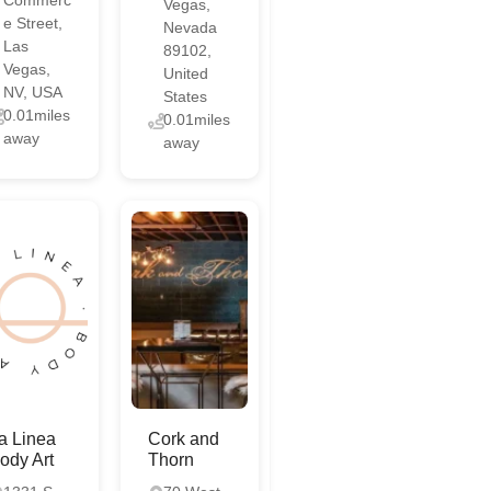
Vegas,
e Street,
Nevada
Las
89102,
Vegas,
United
NV, USA
States
0.01miles
0.01miles
away
away
a Linea
Cork and
ody Art
Thorn