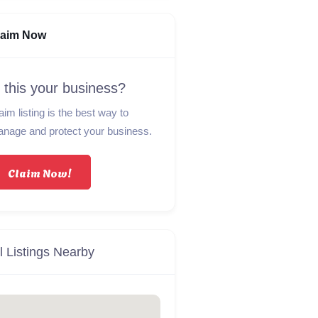
laim Now
s this your business?
aim listing is the best way to
nage and protect your business.
Claim Now!
l Listings Nearby