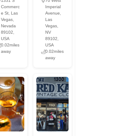
1331 S
70 West
Commerc
Imperial
e St, Las
Avenue,
Vegas,
Las
Nevada
Vegas,
89102,
NV
USA
89102,
0.02miles
USA
away
0.02miles
away