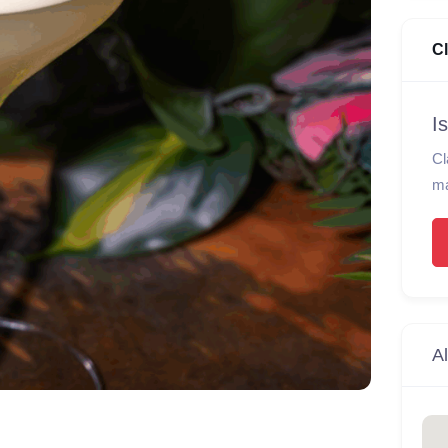
C
I
Cl
ma
Al