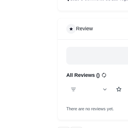
Review
All Reviews (
)
There are no reviews yet.