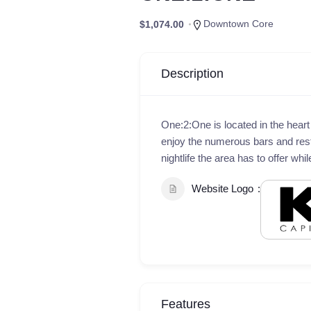
Downtown Core
$1,074.00
Description
One:2:One is located in the hear
enjoy the numerous bars and res
nightlife the area has to offer whi
Website Logo
Features