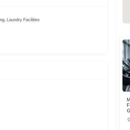
ng, Laundry Facilities
M
F