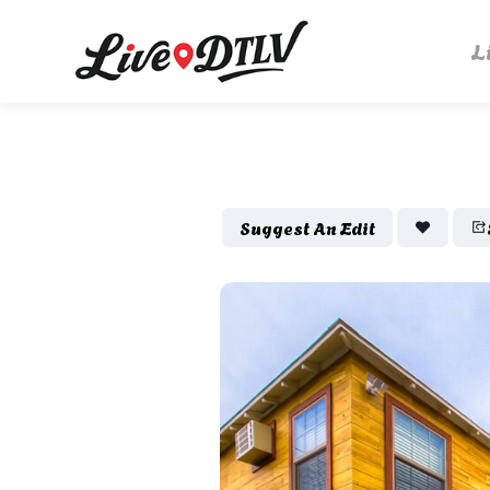
L
Suggest An Edit