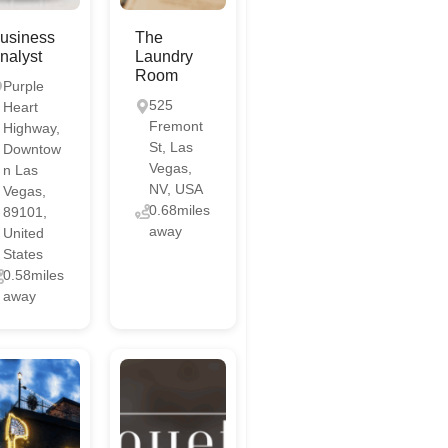
usiness
The
nalyst
Laundry
Room
Purple
525
Heart
Fremont
Highway,
St, Las
Downtow
Vegas,
n Las
NV, USA
Vegas,
0.68miles
89101,
away
United
States
0.58miles
away