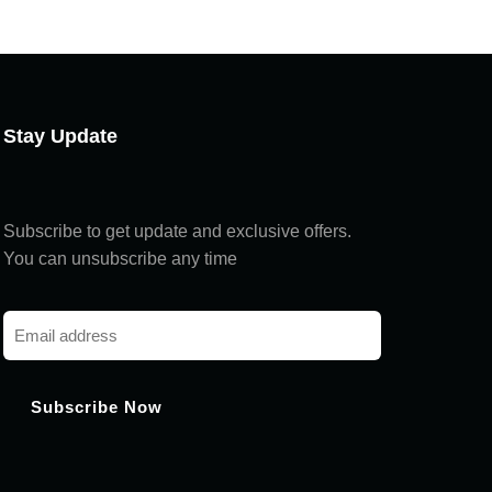
Chat with us
Hi! How can I help you today?
Stay Update
Subscribe to get update and exclusive offers.
You can unsubscribe any time