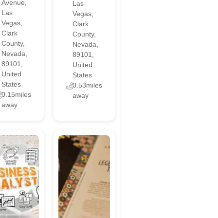
Avenue,
Las
Las
Vegas,
Vegas,
Clark
Clark
County,
County,
Nevada,
Nevada,
89101,
89101,
United
United
States
States
0.53miles
0.15miles
away
away