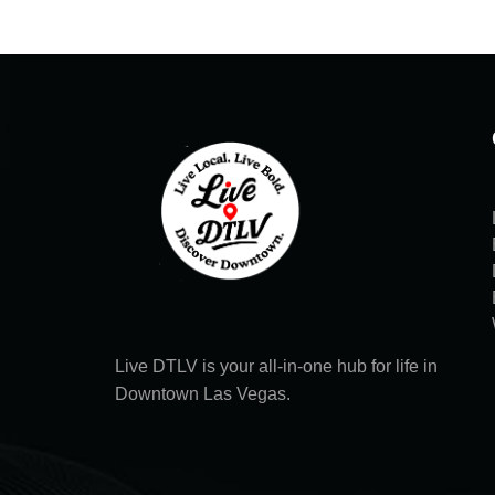
Live DTLV is your all-in-one hub for life in
Downtown Las Vegas.