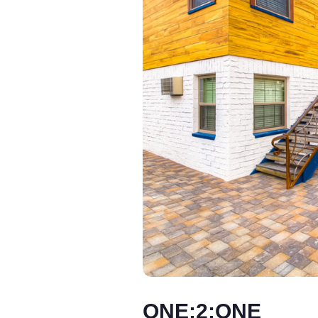
ONE:2:ONE