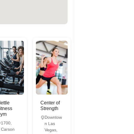
ettle
Center of
itness
Strength
Gym
Downtow
1700,
n Las
Carson
Vegas,