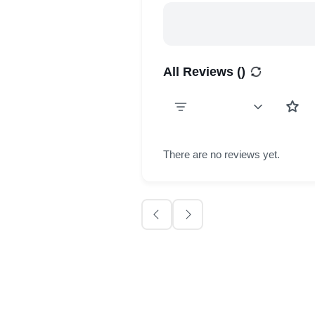
All Reviews (
)
There are no reviews yet.