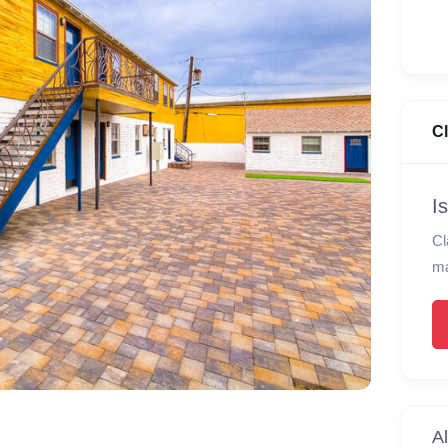
C
I
Cl
ma
Al