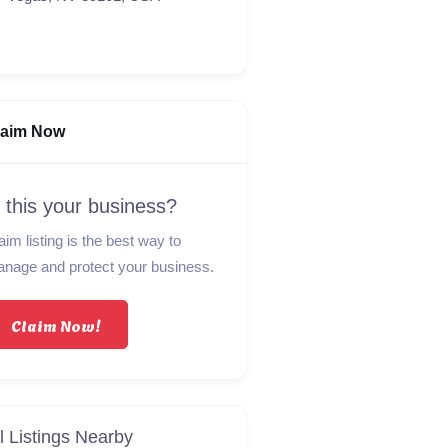
laim Now
s this your business?
aim listing is the best way to
nage and protect your business.
Claim Now!
l Listings Nearby