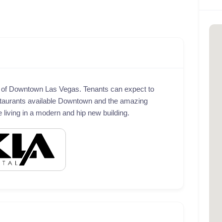
t of Downtown Las Vegas. Tenants can expect to
taurants available Downtown and the amazing
le living in a modern and hip new building.