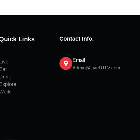
Quick Links
Contact Info.
Email
Live
Admin@LiveDTLV.com
Eat
Drink
Explore
Work