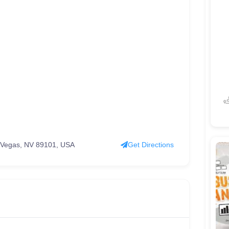
s Vegas, NV 89101, USA
Get Directions