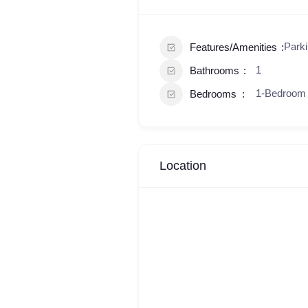
Parki
Features/Amenities
1
Bathrooms
1-Bedroom
Bedrooms
Location