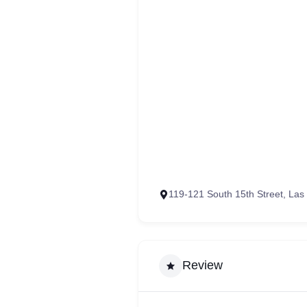
119-121 South 15th Street, La
Review