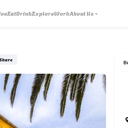
ive
Eat
Drink
Explore
Work
About Us
Share
B