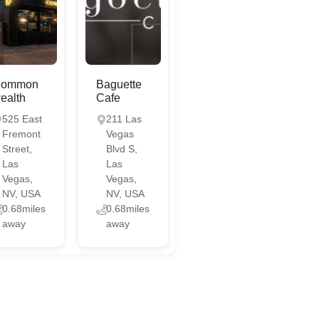
ommon
Baguette
ealth
Cafe
525 East
211 Las
Fremont
Vegas
Street,
Blvd S,
Las
Las
Vegas,
Vegas,
NV, USA
NV, USA
0.68miles
0.68miles
away
away
Chat with us
Online