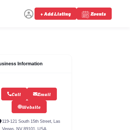
+ Add Listing
Events
usiness Information
Call
Email
Website
119-121 South 15th Street, Las
Vegas, NV 89101, USA