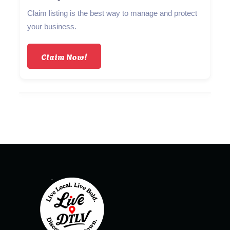
Claim listing is the best way to manage and protect
your business.
Claim Now!