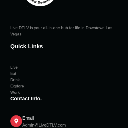
Live DTLV is your all-in-one hub for life in Downtown Las
Vegas.
Quick Links
Live
Eat
Drink
Explore
Work
Contact Info.
Email
Admin@LiveDTLV.com