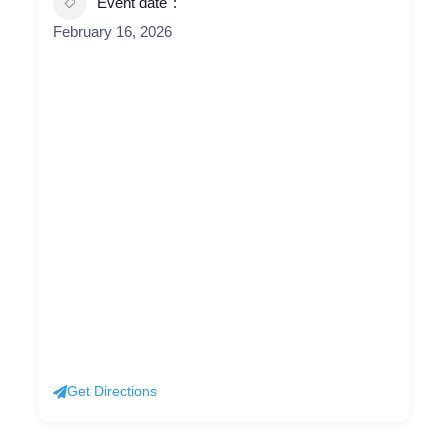
Event date
February 16, 2026
Get Directions