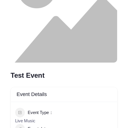
Test Event
Event Details
Event Type
Live Music