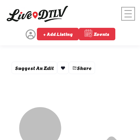
+ Add Listing
Events
Suggest An Edit
Share