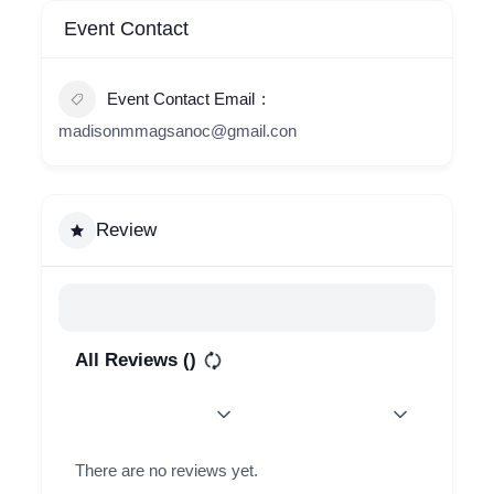
Event Contact
Event Contact Email
madisonmmagsanoc@gmail.con
Review
All Reviews (
)
There are no reviews yet.