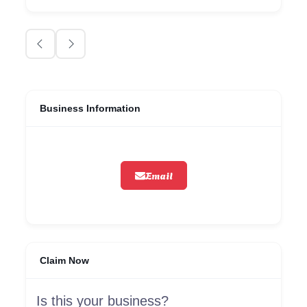
Business Information
Email
Claim Now
Is this your business?