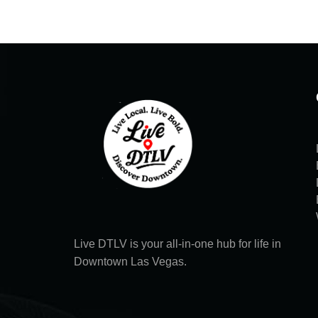
Live DTLV is your all-in-one hub for life in
Downtown Las Vegas.