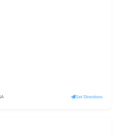
SA
Get Directions