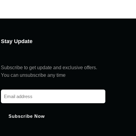
Chat with us
Hi! How can I help you today?
Stay Update
Subscribe to get update and exclusive offers.
You can unsubscribe any time