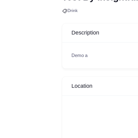
Drink
Description
Demo a
Location