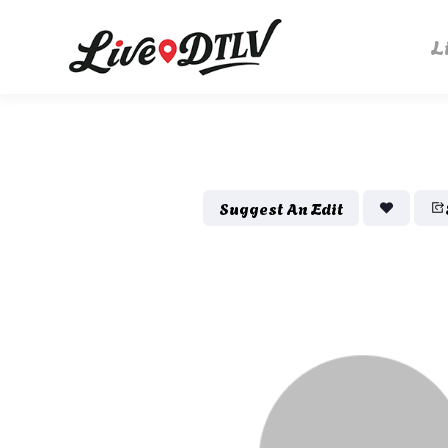
L
Suggest An Edit