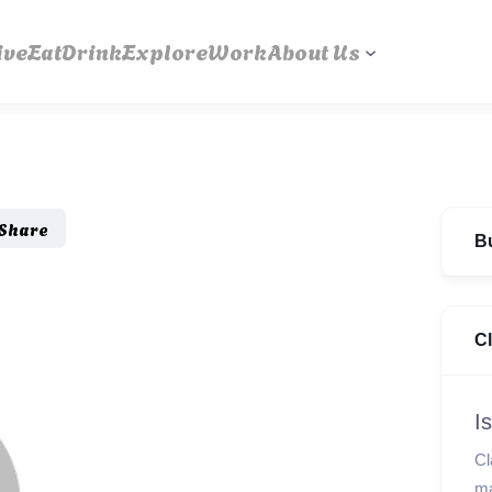
ive
Eat
Drink
Explore
Work
About Us
Share
B
C
I
Cl
ma