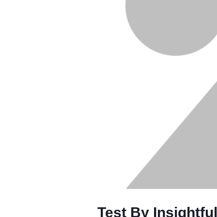
Test By Insightfu