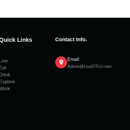
Quick Links
Contact Info.
Email
Live
Admin@LiveDTLV.com
Eat
Drink
Explore
Work