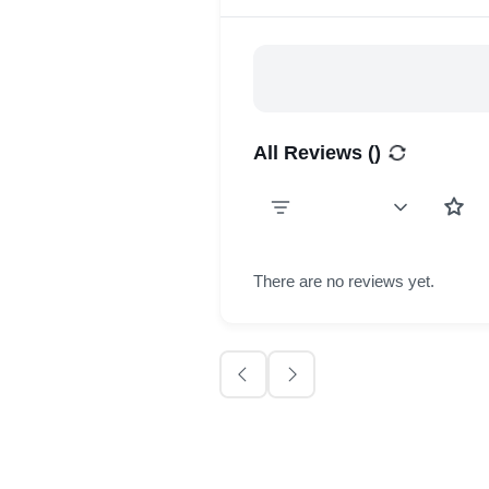
All Reviews (
)
There are no reviews yet.