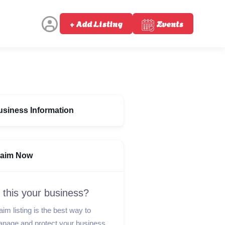
+ Add Listing
Events
usiness Information
laim Now
s this your business?
aim listing is the best way to
nage and protect your business.