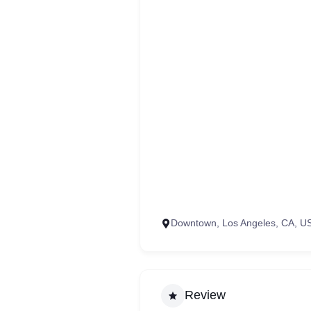
Downtown, Los Angeles, CA, U
Review