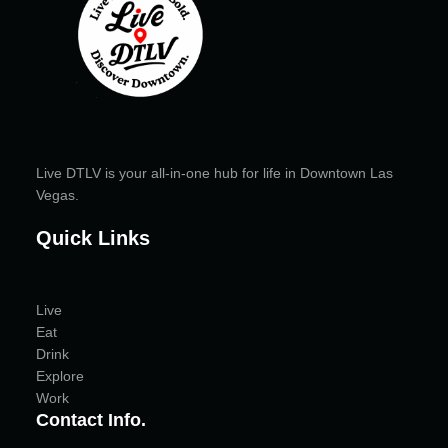
Live DTLV is your all-in-one hub for life in Downtown Las
Vegas.
Quick Links
Live
Eat
Drink
Explore
Work
Contact Info.