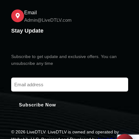
Email
Admin@LiveDTLV.com
Stay Update
Subscribe to get update and exclusive offers. You can
unsubscribe any time
© 2026 LiveDTLV. LiveDTLV is owned and operated by