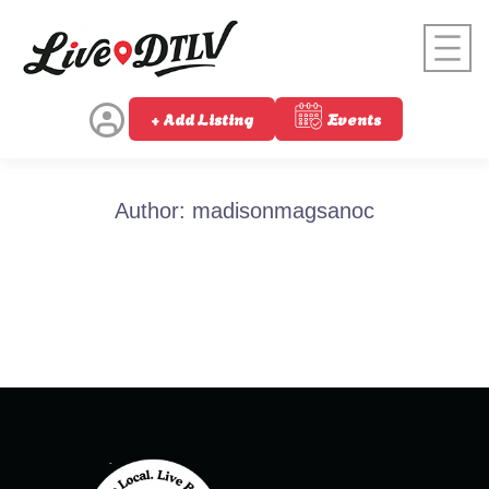
+ Add Listing
Events
Author:
madisonmagsanoc