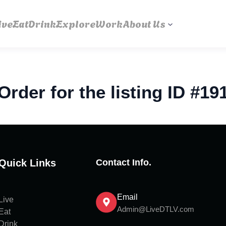
ive
Eat
Drink
Explore
Work
About Us
Order for the listing ID #19
Quick Links
Contact Info.
Email
Live
Admin@LiveDTLV.com
Eat
Drink