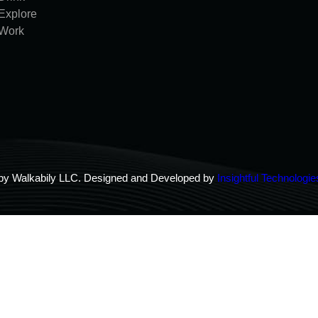
Explore
Work
by Walkabily LLC. Designed and Developed by
Insightful Technologie