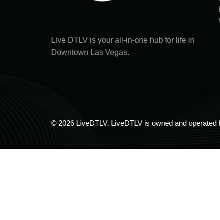
Live DTLV is your all-in-one hub for life in
Downtown Las Vegas.
© 2026 LiveDTLV. LiveDTLV is owned and operated 