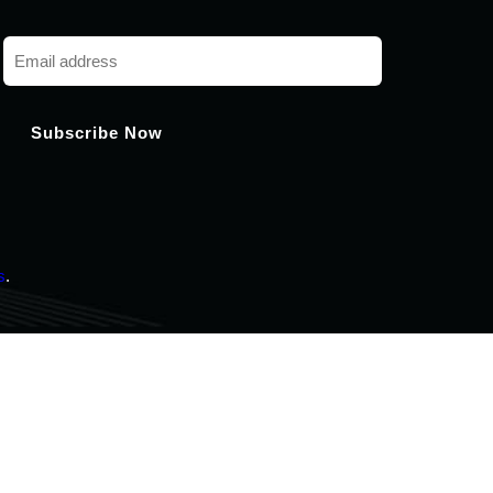
Chat with us
Hi! How can I help you today?
s
.