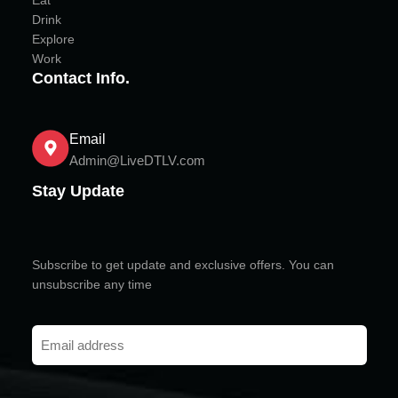
Eat
Drink
Explore
Work
Contact Info.
Email
Admin@LiveDTLV.com
Stay Update
Subscribe to get update and exclusive offers. You can
unsubscribe any time