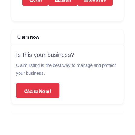
Claim Now
Is this your business?
Claim listing is the best way to manage and protect
your business.
Claim Now!