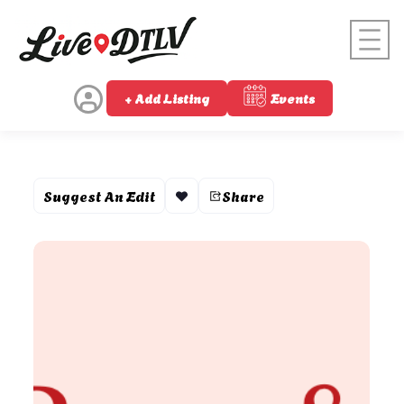
+ Add Listing
Events
Suggest An Edit
Share