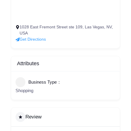
1028 East Fremont Street ste 109, Las Vegas, NV,
USA
Get Directions
Attributes
Business Type
Shopping
Review