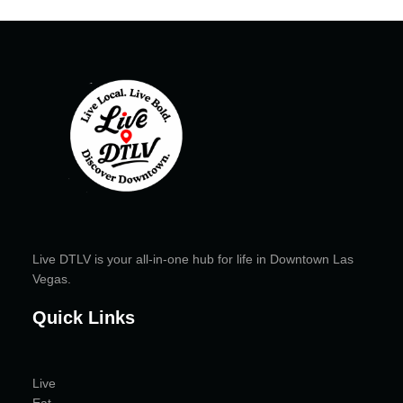
Live DTLV is your all-in-one hub for life in Downtown Las
Vegas.
Quick Links
Live