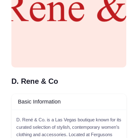
D. Rene & Co
Basic Information
D. René & Co. is a Las Vegas boutique known for its
curated selection of stylish, contemporary women’s
clothing and accessories. Located at Fergusons