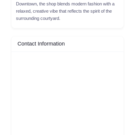
Downtown, the shop blends modern fashion with a
relaxed, creative vibe that reflects the spirit of the
surrounding courtyard.
Contact Information