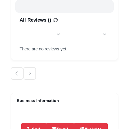
All Reviews (
)
There are no reviews yet.
Business Information
Call
Email
Website