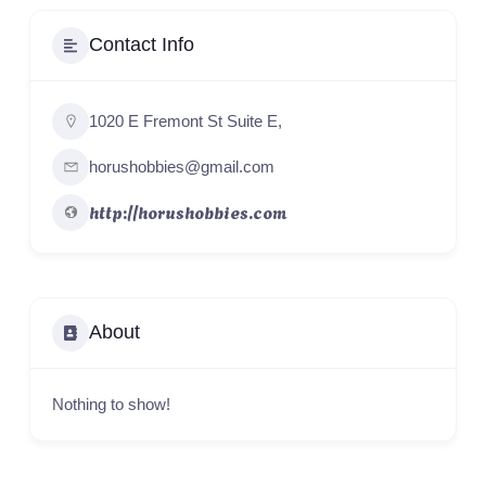
Contact Info
1020 E Fremont St Suite E,
horushobbies@gmail.com
http://horushobbies.com
About
Nothing to show!