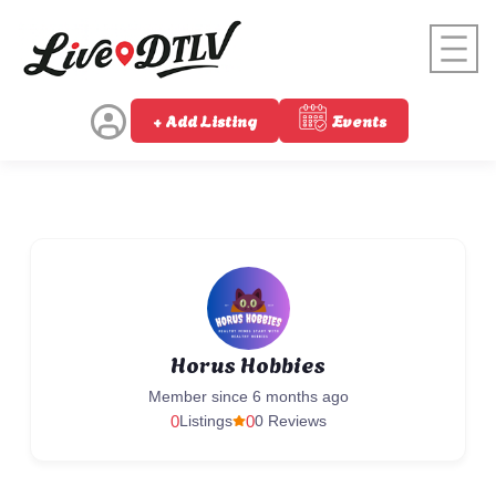
+ Add Listing
Events
Horus Hobbies
Member since 6 months ago
0
Listings
0
0 Reviews