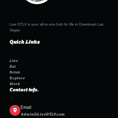
Live DTLV is your all-in-one hub for life in Downtown Las
Vegas.
Quick Links
Live
Eat
Drink
Explore
Work
Contact Info.
Email
Admin@LiveDTLV.com