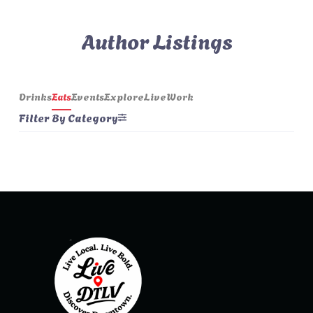
Author Listings
Drinks
Eats
Events
Explore
Live
Work
Filter By Category